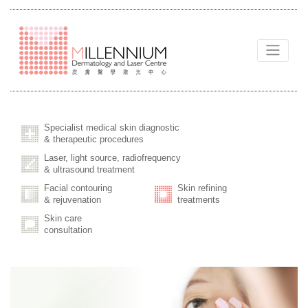
Specialist medical skin diagnostic
& therapeutic procedures
Laser, light source, radiofrequency
& ultrasound treatment
Facial contouring
Skin refining
& rejuvenation
treatments
Skin care
consultation