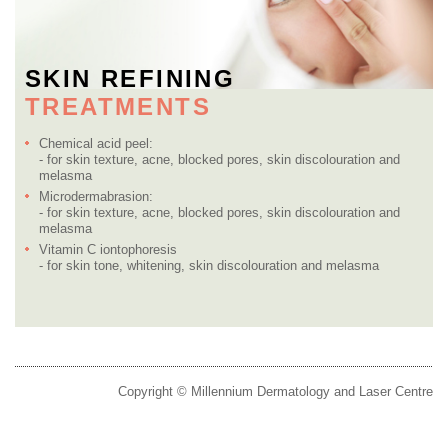
SKIN REFINING
TREATMENTS
Chemical acid peel:
- for skin texture, acne, blocked pores, skin discolouration and
melasma
Microdermabrasion:
- for skin texture, acne, blocked pores, skin discolouration and
melasma
Vitamin C iontophoresis
- for skin tone, whitening, skin discolouration and melasma
Copyright © Millennium Dermatology and Laser Centre