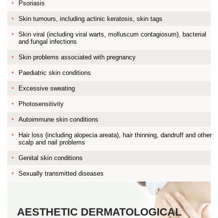
Psoriasis
Skin tumours, including actinic keratosis, skin tags
Skin viral (including viral warts, molluscum contagiosum), bacterial
and fungal infections
Skin problems associated with pregnancy
Paediatric skin conditions
Excessive sweating
Photosensitivity
Autoimmune skin conditions
Hair loss (including alopecia areata), hair thinning, dandruff and other
scalp and nail problems
Genital skin conditions
Sexually transmitted diseases
AESTHETIC DERMATOLOGICAL