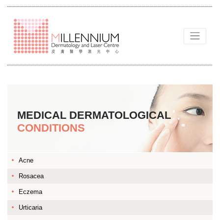
MEDICAL DERMATOLOGICAL
CONDITIONS
Acne
Rosacea
Eczema
Urticaria