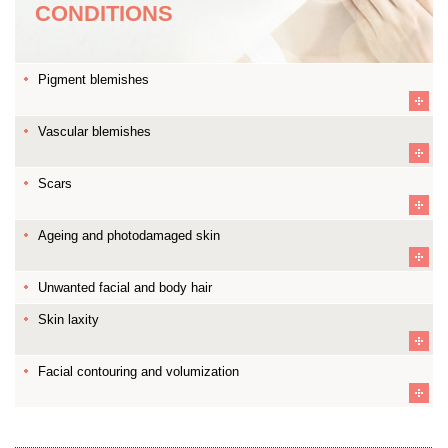
CONDITIONS
Pigment blemishes
Vascular blemishes
Scars
Ageing and photodamaged skin
Unwanted facial and body hair
Skin laxity
Facial contouring and volumization