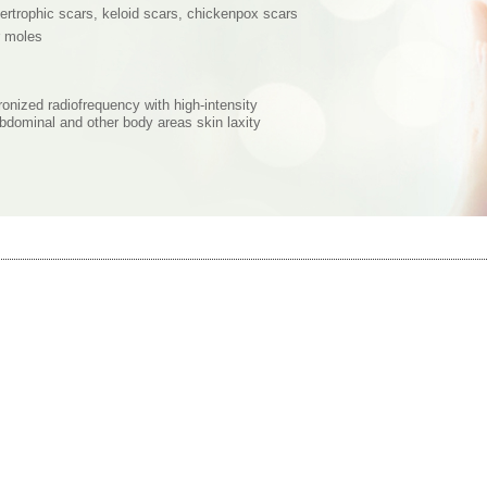
pertrophic scars, keloid scars, chickenpox scars
r moles
onized radiofrequency with high-intensity
 abdominal and other body areas skin laxity