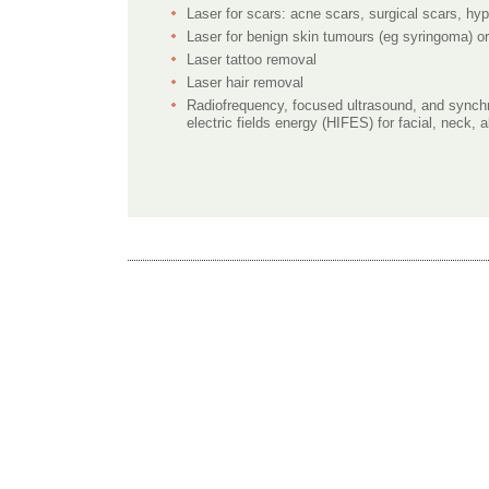
Laser for scars: acne scars, surgical scars, hy
Laser for benign skin tumours (eg syringoma) o
Laser tattoo removal
Laser hair removal
Radiofrequency, focused ultrasound, and synchr
electric fields energy (HIFES) for facial, neck,