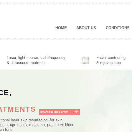
(CURRENT)
HOME
ABOUT US
CONDITIONS
Laser, light source, radiofrequency
Facial contouring
& ultrasound treatment
& rejuvenation
CE,
EATMENTS
Devices In The Center
tional laser skin resurfacing, for skin
spots, age spots, melasma, prominent blood
kin tone.