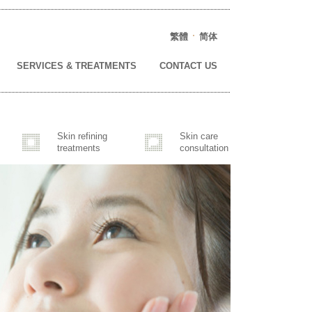
繁體
简体
SERVICES & TREATMENTS
CONTACT US
Skin refining
Skin care
treatments
consultation