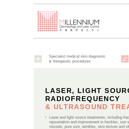
Specialist medical skin diagnostic
& therapeutic procedures
LASER, LIGHT SOUR
RADIOFREQUENCY
& ULTRASOUND TR
Laser and light source treatments, including frac
rejuvenation and improvement in freckles, sun 
vessels, pore size, wrinkles, skin texture and s