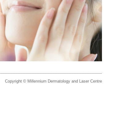
Copyright © Millennium Dermatology and Laser Centre