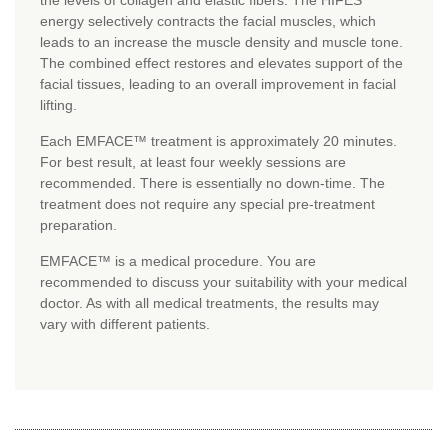
the levels of collagen and elastic fibers. The HIFES
energy selectively contracts the facial muscles, which
leads to an increase the muscle density and muscle tone.
The combined effect restores and elevates support of the
facial tissues, leading to an overall improvement in facial
lifting.
Each EMFACE™ treatment is approximately 20 minutes.
For best result, at least four weekly sessions are
recommended. There is essentially no down-time. The
treatment does not require any special pre-treatment
preparation.
EMFACE™ is a medical procedure. You are
recommended to discuss your suitability with your medical
doctor. As with all medical treatments, the results may
vary with different patients.