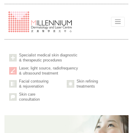
Specialist medical skin diagnostic
& therapeutic procedures
Laser, light source, radiofrequency
& ultrasound treatment
Facial contouring
Skin refining
& rejuvenation
treatments
Skin care
consultation