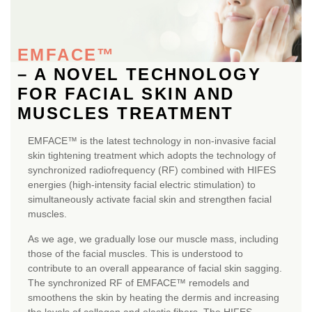
EMFACE™
– A NOVEL TECHNOLOGY
FOR FACIAL SKIN AND
MUSCLES TREATMENT
EMFACE™ is the latest technology in non-invasive facial
skin tightening treatment which adopts the technology of
synchronized radiofrequency (RF) combined with HIFES
energies (high-intensity facial electric stimulation) to
simultaneously activate facial skin and strengthen facial
muscles.
As we age, we gradually lose our muscle mass, including
those of the facial muscles. This is understood to
contribute to an overall appearance of facial skin sagging.
The synchronized RF of EMFACE™ remodels and
smoothens the skin by heating the dermis and increasing